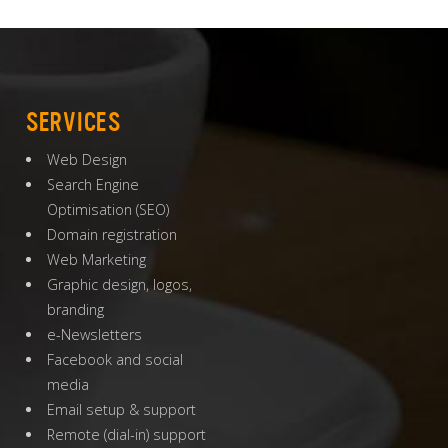
SERVICES
Web Design
Search Engine
Optimisation
(
SEO
)
Domain registration
Web Marketing
Graphic design, logos,
branding
e-Newsletters
Facebook and social
media
Email setup & support
Remote (dial-in) support