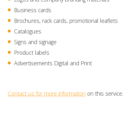
Business cards
Brochures, rack cards, promotional leaflets
Catalogues
Signs and signage
Product labels
Advertisements Digital and Print
Contact us for more information
on this service.