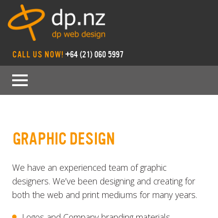
CALL US NOW!
+64 (21) 060 5997
GRAPHIC DESIGN
We have an experienced team of graphic
designers. We’ve been designing and creating for
both the web and print mediums for many years.
Logos and Company branding materials