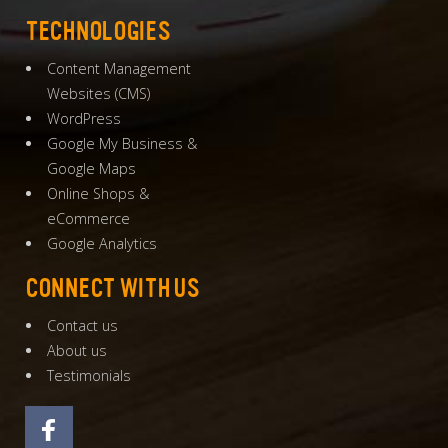
TECHNOLOGIES
Content Management
Websites
(
CMS
)
WordPress
Google My Business
&
Google Maps
Online Shops
&
eCommerce
Google Analytics
CONNECT WITH US
Contact us
About us
Testimonials