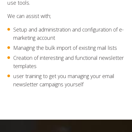
use tools.
We can assist with;
Setup and administration and configuration of e-
marketing account
Managing the bulk import of existing mail lists
Creation of interesting and functional newsletter
templates
user training to get you managing your email
newsletter campaigns yourself