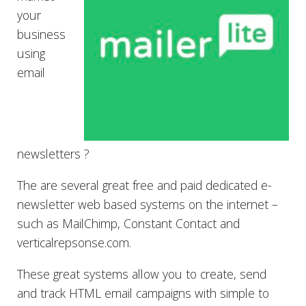
your
business
using
email
newsletters ?
The are several great free and paid dedicated e-
newsletter web based systems on the internet –
such as MailChimp, Constant Contact and
verticalrepsonse.com.
These great systems allow you to create, send
and track HTML email campaigns with simple to