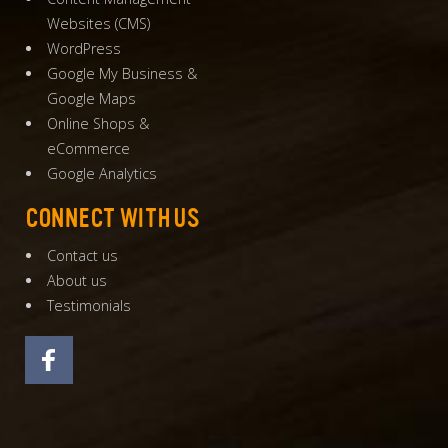
Websites
(
CMS
)
WordPress
Google My Business
&
Google Maps
Online Shops
&
eCommerce
Google Analytics
CONNECT WITH US
Contact us
About us
Testimonials