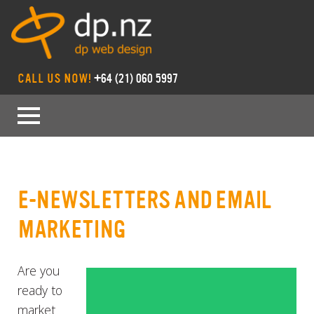
CALL US NOW!
+64 (21) 060 5997
E-NEWSLETTERS AND EMAIL
MARKETING
Are you
ready to
market