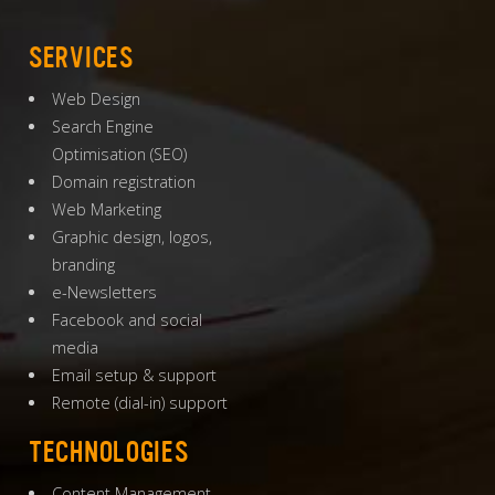
SERVICES
Web Design
Search Engine
Optimisation
(
SEO
)
Domain registration
Web Marketing
Graphic design, logos,
branding
e-Newsletters
Facebook and social
media
Email setup & support
Remote (dial-in) support
TECHNOLOGIES
Content Management