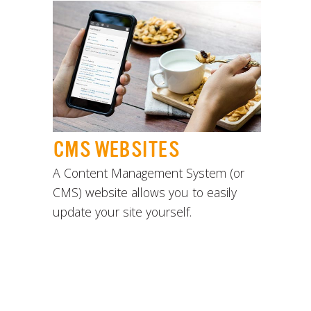
CMS WEBSITES
A Content Management System (or
CMS) website allows you to easily
update your site yourself.