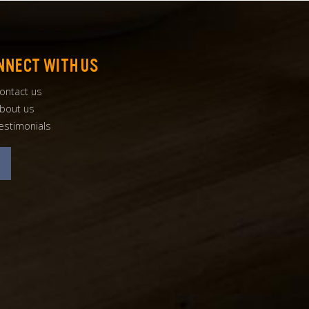
NNECT WITH US
ontact us
bout us
estimonials