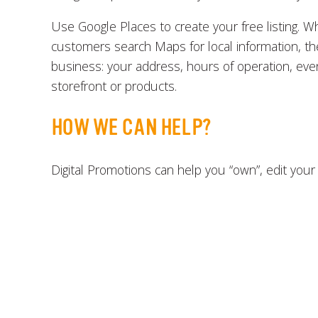
Use Google Places to create your free listing. W
customers search Maps for local information, the
business: your address, hours of operation, eve
storefront or products.
HOW WE CAN HELP?
Digital Promotions can help you “own”, edit your