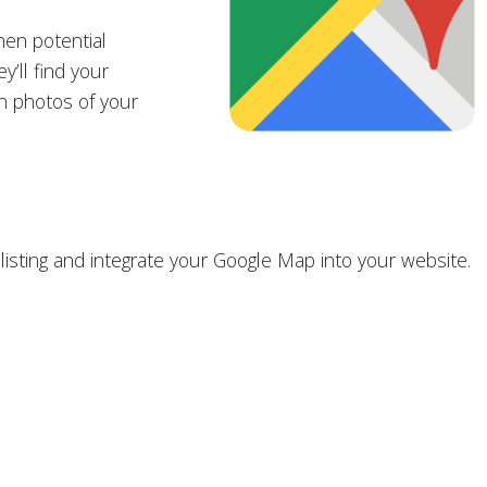
hen potential
y’ll find your
n photos of your
 listing and integrate your Google Map into your website.