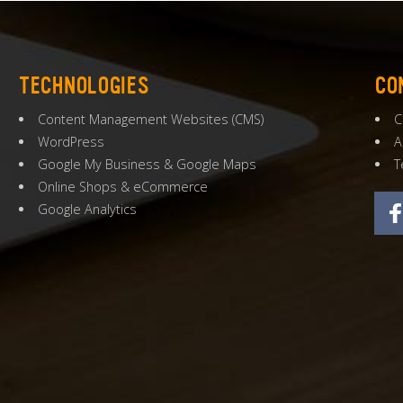
TECHNOLOGIES
CO
Content Management Websites
(
CMS
)
C
WordPress
A
Google My Business
&
Google Maps
T
Online Shops
&
eCommerce
Google Analytics