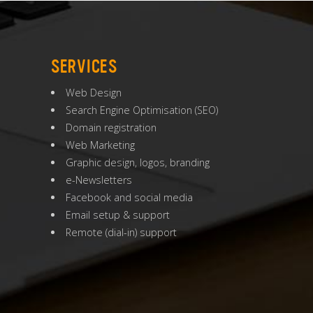
SERVICES
Web Design
Search Engine Optimisation
(
SEO
)
Domain registration
Web Marketing
Graphic design, logos, branding
e-Newsletters
Facebook and social media
Email setup & support
Remote (dial-in) support