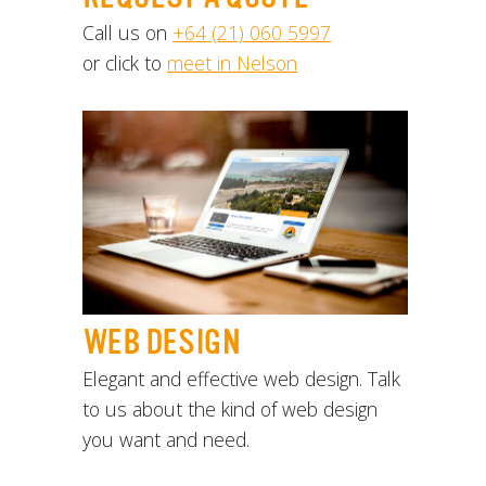
Call us on
+64 (21) 060 5997
or click to
meet in Nelson
WEB DESIGN
Elegant and effective web design. Talk
to us about the kind of web design
you want and need.