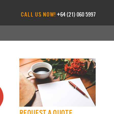
CALL US NOW!
+64 (21) 060 5997
REQUEST A QUOTE