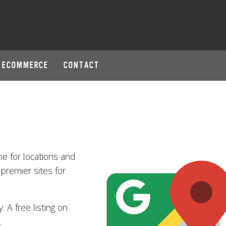
ECOMMERCE
CONTACT
ne for locations and
 premier sites for
 A free listing on
.