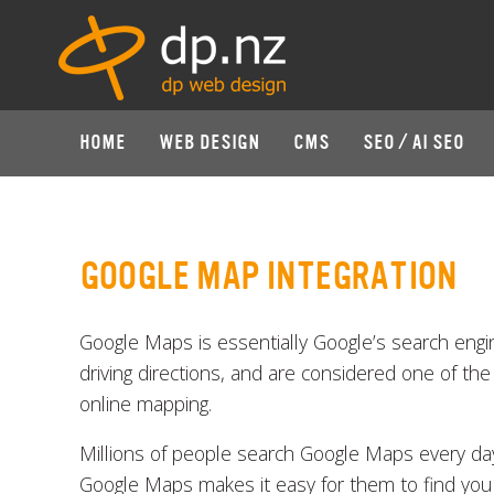
HOME
WEB DESIGN
CMS
SEO / AI SEO
GOOGLE MAP INTEGRATION
Google Maps is essentially Google’s search engi
driving directions, and are considered one of the
online mapping.
Millions of people search Google Maps every day.
Google Maps makes it easy for them to find you